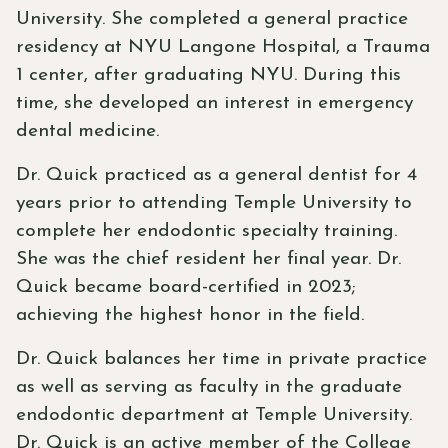
University. She completed a general practice
residency at NYU Langone Hospital, a Trauma
1 center, after graduating NYU. During this
time, she developed an interest in emergency
dental medicine.
Dr. Quick practiced as a general dentist for 4
years prior to attending Temple University to
complete her endodontic specialty training.
She was the chief resident her final year. Dr.
Quick became board-certified in 2023;
achieving the highest honor in the field.
Dr. Quick balances her time in private practice
as well as serving as faculty in the graduate
endodontic department at Temple University.
Dr. Quick is an active member of the College