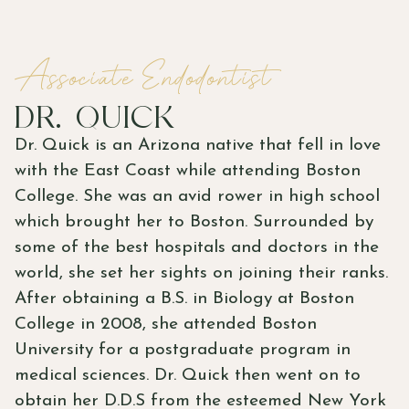
Associate Endodontist
DR. QUICK
Dr. Quick is an Arizona native that fell in love
with the East Coast while attending Boston
College. She was an avid rower in high school
which brought her to Boston. Surrounded by
some of the best hospitals and doctors in the
world, she set her sights on joining their ranks.
After obtaining a B.S. in Biology at Boston
College in 2008, she attended Boston
University for a postgraduate program in
medical sciences. Dr. Quick then went on to
obtain her D.D.S from the esteemed New York