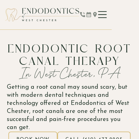
ENDODONTIC ROOT
CANAL THERAPY
In West Chester, PA
Getting a root canal may sound scary, but
with modern dental techniques and
technology offered at Endodontics of West
Chester, root canals are one of the most
successful and pain-free procedures you
can get.