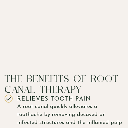
THE BENEFITS OF ROOT
CANAL THERAPY
RELIEVES TOOTH PAIN
A root canal quickly alleviates a
toothache by removing decayed or
infected structures and the inflamed pulp