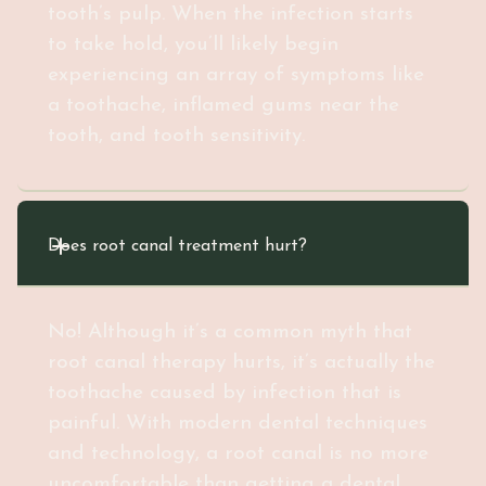
tooth’s pulp. When the infection starts
to take hold, you’ll likely begin
experiencing an array of symptoms like
a toothache, inflamed gums near the
tooth, and tooth sensitivity.
Does root canal treatment hurt?
No! Although it’s a common myth that
root canal therapy hurts, it’s actually the
toothache caused by infection that is
painful. With modern dental techniques
and technology, a root canal is no more
uncomfortable than getting a dental