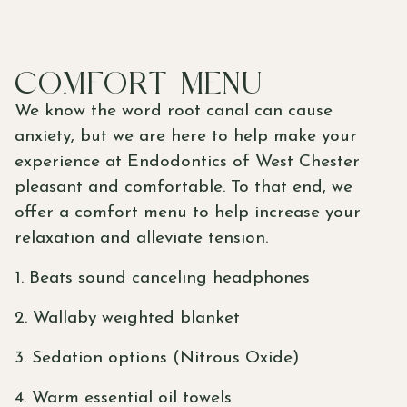
COMFORT MENU
We know the word root canal can cause
anxiety, but we are here to help make your
experience at Endodontics of West Chester
pleasant and comfortable. To that end, we
offer a comfort menu to help increase your
relaxation and alleviate tension.
1. Beats sound canceling headphones
2.
Wallaby weighted blanket
3. Sedation options (Nitrous Oxide)
4. Warm essential oil towels