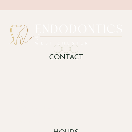
CONTACT
office@endodonticsofwestchester.com
(610) 477-2205
(610) 477-8494
1450 E Boot Road,

Suite 600 C

West Chester, PA 19380