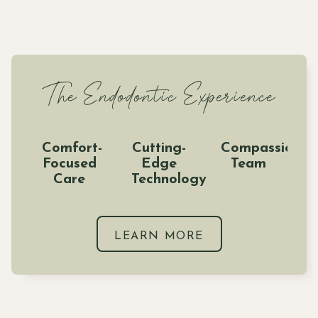
The Endodontic Experience
Comfort-
Cutting-
Compassionat
Focused
Edge
Team
Care
Technology
LEARN MORE