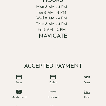
HOURS
Mon 8 AM - 4 PM
Tue 8 AM - 4 PM
Wed 8 AM - 4 PM
Thur 8 AM - 4 PM
Fri 8 AM - 2 PM
NAVIGATE
About Us
Patients
Dentists
Contact Us
ACCEPTED PAYMENT
Amex
Debit
Visa
Mastercard
Discover
Cash