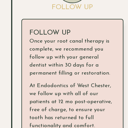
FOLLOW UP
FOLLOW UP
Once your root canal therapy is
complete, we recommend you
follow up with your general
dentist within 30 days for a
permanent filling or restoration.
At Endodontics of West Chester,
we follow up with all of our
patients at 12 mo post-operative,
free of charge, to ensure your
tooth has returned to full
functionality and comfort.