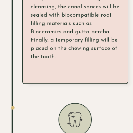
cleansing, the canal spaces will be
sealed with biocompatible root
filling materials such as
Bioceramics and gutta percha.
Finally, a temporary filling will be
placed on the chewing surface of
the tooth.