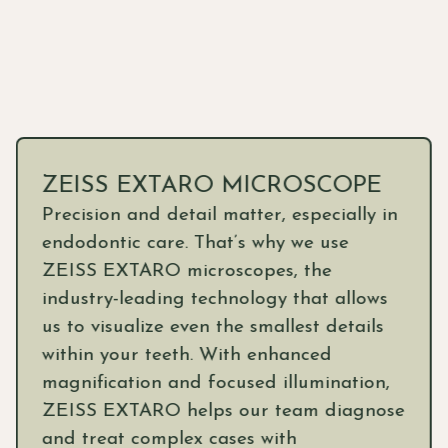
ZEISS EXTARO MICROSCOPE
Precision and detail matter, especially in
endodontic care. That’s why we use
ZEISS EXTARO microscopes, the
industry-leading technology that allows
us to visualize even the smallest details
within your teeth. With enhanced
magnification and focused illumination,
ZEISS EXTARO helps our team diagnose
and treat complex cases with