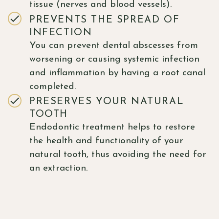
tissue (nerves and blood vessels).
PREVENTS THE SPREAD OF
INFECTION
You can prevent dental abscesses from
worsening or causing systemic infection
and inflammation by having a root canal
completed.
PRESERVES YOUR NATURAL
TOOTH
Endodontic treatment helps to restore
the health and functionality of your
natural tooth, thus avoiding the need for
an extraction.