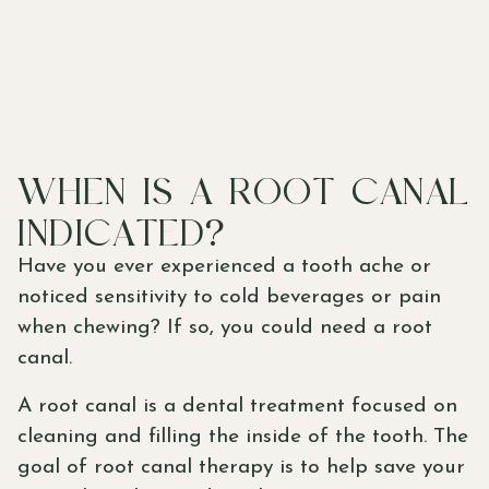
WHEN IS A ROOT CANAL
INDICATED?
Have you ever experienced a tooth ache or
noticed sensitivity to cold beverages or pain
when chewing? If so, you could need a root
canal.
A root canal is a dental treatment focused on
cleaning and filling the inside of the tooth. The
goal of root canal therapy is to help save your