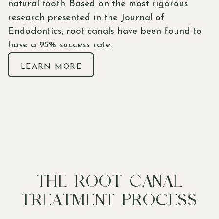
natural tooth. Based on the most rigorous
research presented in the Journal of
Endodontics, root canals have been found to
have a 95% success rate.
LEARN MORE
THE ROOT CANAL
TREATMENT PROCESS