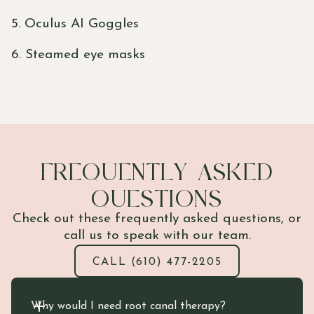
5. Oculus AI Goggles
6. Steamed eye masks
FREQUENTLY ASKED
QUESTIONS
Check out these frequently asked questions, or
call us to speak with our team.
CALL (610) 477-2205
Why would I need root canal therapy?