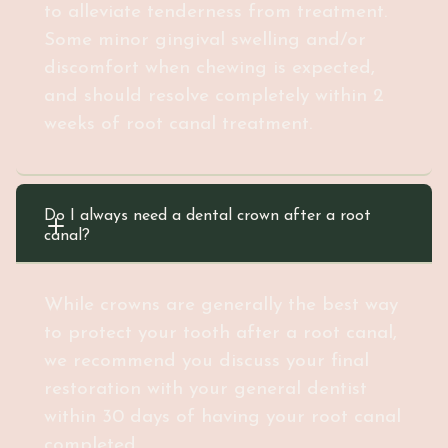
to alleviate tenderness from treatment.
Some minor gingival swelling and/or
discomfort when chewing is expected,
and should resolve completely within 2
weeks of root canal treatment.
Do I always need a dental crown after a root 
canal?
While crowns are generally the best way
to protect your tooth after a root canal,
we recommend you discuss your final
restoration with your general dentist
within 30 days of having your root canal
completed.