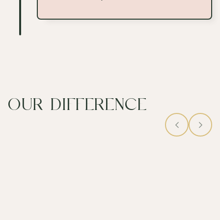
OUR DIFFERENCE