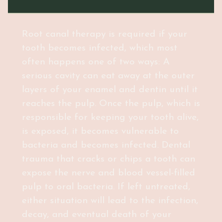
Root canal therapy is required if your
tooth becomes infected, which most
often happens one of two ways: A
serious cavity can eat away at the outer
layers of your enamel and dentin until it
reaches the pulp. Once the pulp, which is
responsible for keeping your tooth alive,
is exposed, it becomes vulnerable to
bacteria and becomes infected. Dental
trauma that cracks or chips a tooth can
expose the nerve and blood vessel-filled
pulp to oral bacteria. If left untreated,
either situation will lead to the infection,
decay, and eventual death of your