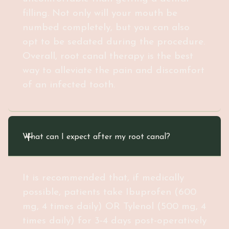
filling. Not only will your mouth be
numbed completely, but you can also
opt to be sedated during the procedure.
Overall, root canal therapy is the best
way to alleviate the pain and discomfort
of an infected tooth.
What can I expect after my root canal?
It is recommended that, if medically
possible, patients take Ibuprofen (600
mg, 4 times daily) OR Tylenol (500 mg, 4
times daily) for 3-4 days post-operatively