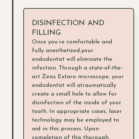
DISINFECTION AND
FILLING
Once you’re comfortable and
fully anesthetized,your
endodontist will eliminate the
infection. Through a state-of-the-
art Zeiss Extaro microscope, your
endodontist will atraumatically
create a small hole to allow for
disinfection of the inside of your
tooth. In appropriate cases, laser
technology may be employed to
aid in this process. Upon
completion of this thorough