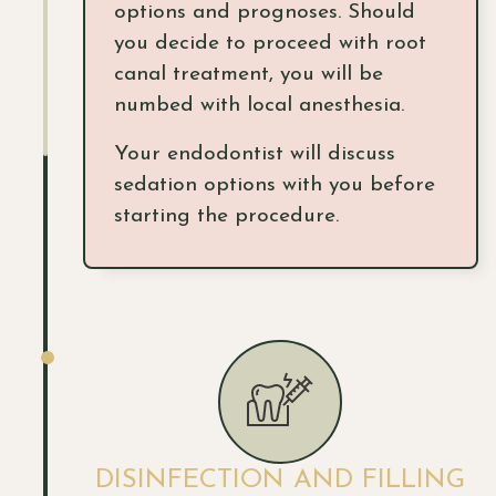
options and prognoses. Should
you decide to proceed with root
canal treatment, you will be
numbed with local anesthesia.
Your endodontist will discuss
sedation options with you before
starting the procedure.
DISINFECTION AND FILLING