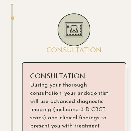
CONSULTATION
CONSULTATION
During your thorough
consultation, your endodontist
will use advanced diagnostic
imaging (including 3-D CBCT
scans) and clinical findings to
present you with treatment