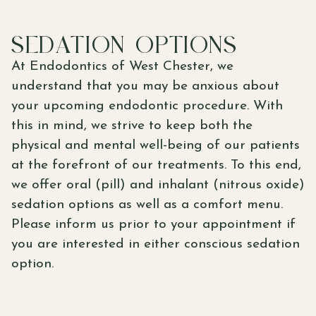
SEDATION OPTIONS
At Endodontics of West Chester, we
understand that you may be anxious about
your upcoming endodontic procedure. With
this in mind, we strive to keep both the
physical and mental well-being of our patients
at the forefront of our treatments. To this end,
we offer oral (pill) and inhalant (nitrous oxide)
sedation options as well as a comfort menu.
Please inform us prior to your appointment if
you are interested in either conscious sedation
option.