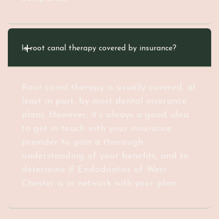
Is root canal therapy covered by insurance?
Root canal therapy is usually covered, at
least in part, by most dental insurance
plans. However, it’s always a good idea
to get in touch with your insurance
provider to gain a thorough
understanding of your benefits, and to
determine if Endodontics of West
Chester is in network with your plan.